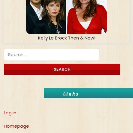
Kelly Le Brock Then & Now!
Search for:
Links
Log in
Homepage