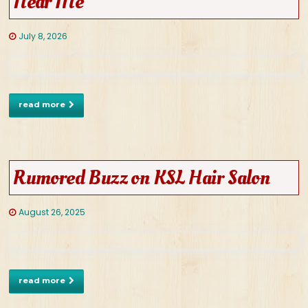
Near Me
July 8, 2026
read more
Rumored Buzz on KSL Hair Salon
August 26, 2025
read more