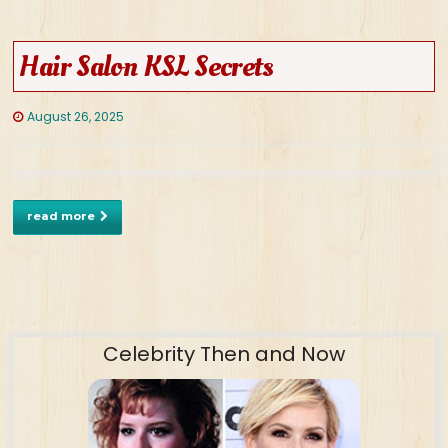
Hair Salon KSL Secrets
August 26, 2025
read more
Celebrity Then and Now