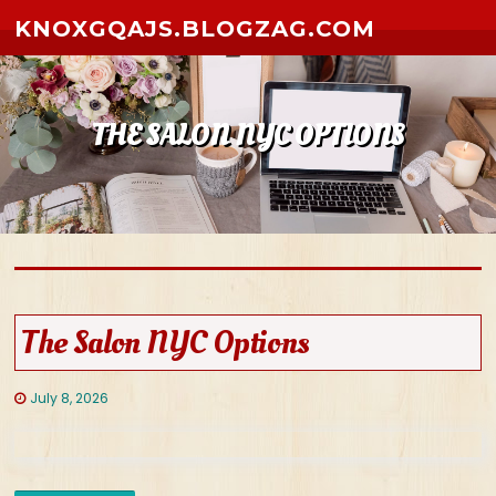
Skip to content
KNOXGQAJS.BLOGZAG.COM
THE SALON NYC OPTIONS
The Salon NYC Options
July 8, 2026