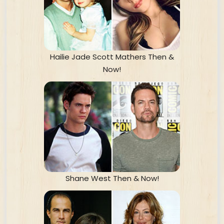
Hailie Jade Scott Mathers Then &
Now!
Shane West Then & Now!