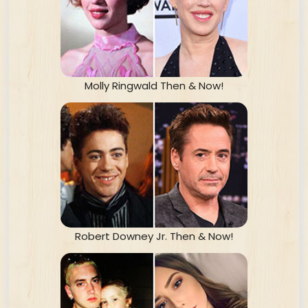
Molly Ringwald Then & Now!
Robert Downey Jr. Then & Now!