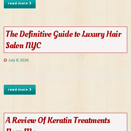
read more
The Definitive Guide to Luxury Hair
Salon NYC
July 8, 2026
read more
A Review Of Keratin Treatments