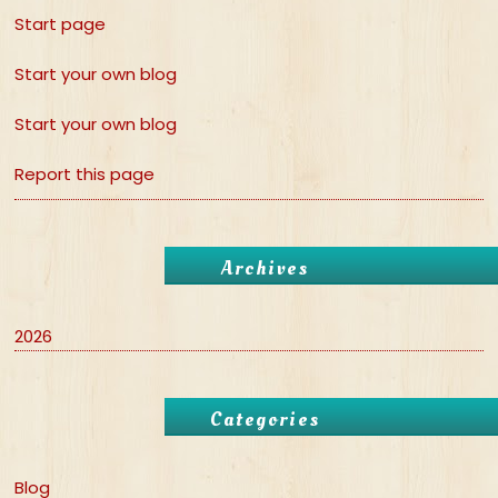
Start page
Start your own blog
Start your own blog
Report this page
Archives
2026
Categories
Blog